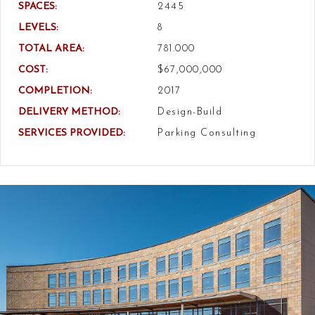
SPACES:
2445
LEVELS:
8
TOTAL AREA:
781.000
COST:
$67,000,000
COMPLETION:
2017
DELIVERY METHOD:
Design-Build
SERVICES PROVIDED:
Parking Consulting