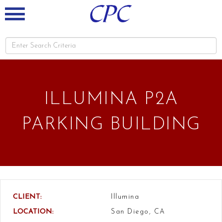
ILLUMINA P2A
PARKING BUILDING
CLIENT:
Illumina
LOCATION:
San Diego, CA