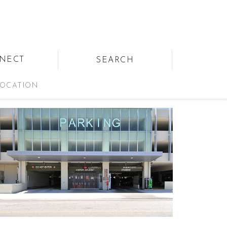
NECT
SEARCH
OCATION