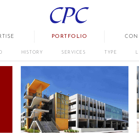
PORTFOLIO
RTISE
CON
D
HISTORY
SERVICES
TYPE
L
G