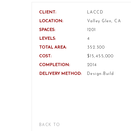
CLIENT:
LACCD
LOCATION:
Valley Glen, CA
SPACES:
1201
LEVELS:
4
TOTAL AREA:
352.300
COST:
$15,455,000
COMPLETION:
2014
DELIVERY METHOD:
Design-Build
BACK TO