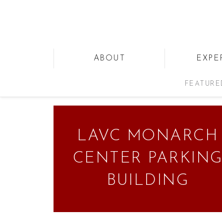
ABOUT
EXPE
FEATURE
LAVC MONARCH
CENTER PARKIN
BUILDING