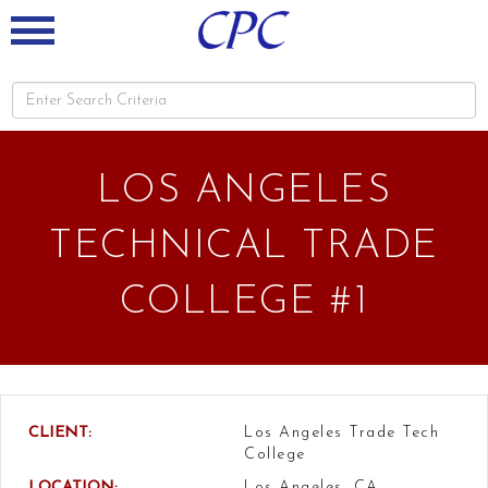
LOS ANGELES
TECHNICAL TRADE
COLLEGE #1
CLIENT:
Los Angeles Trade Tech
College
LOCATION:
Los Angeles, CA