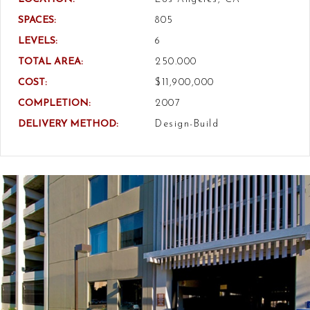
SPACES:
805
LEVELS:
6
TOTAL AREA:
250.000
COST:
$11,900,000
COMPLETION:
2007
DELIVERY METHOD:
Design-Build