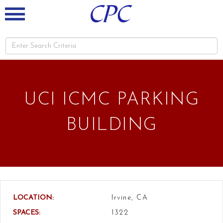
UCI ICMC PARKING
BUILDING
LOCATION:
Irvine, CA
SPACES:
1322