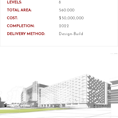
LEVELS:
8
TOTAL AREA:
560.000
COST:
$50,000,000
COMPLETION:
2022
DELIVERY METHOD:
Design-Build